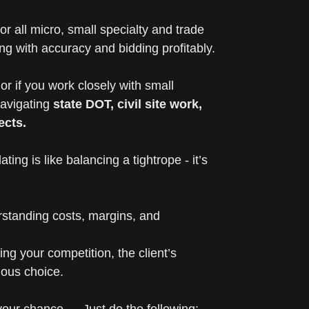
r all micro, small specialty and trade
ng with accuracy and bidding profitably.
or if you work closely with small
navigating
state DOT, civil site work,
ects.
ting is like balancing a tightrope - it’s
rstanding costs, margins, and
g your competition, the client’s
ious choice.