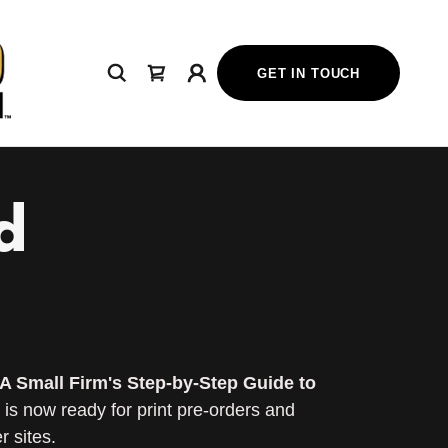
GET IN TOUCH
d
A Small Firm's Step-by-Step Guide to
is now ready for print pre-orders and
 sites.