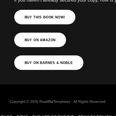
if you haven’t already secured your copy, now is
BUY THIS BOOK NOW!
BUY ON AMAZON
BUY ON BARNES & NOBLE
Copyright © 2026 RoadBidTemplates - All Rights Reserved.