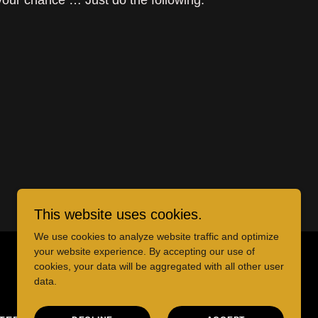
 your chance … Just do the following:
This website uses cookies.
We use cookies to analyze website traffic and optimize
your website experience. By accepting our use of
cookies, your data will be aggregated with all other user
data.