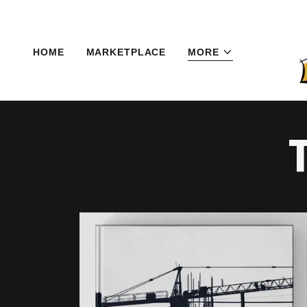
HOME
MARKETPLACE
MORE