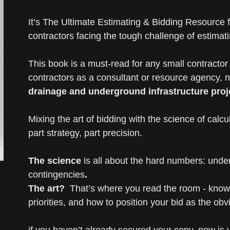
It’s The Ultimate Estimating & Bidding Resource fo
contractors facing the tough challenge of estimati
This book is a must-read for any small contractor 
contractors as a consultant or resource agency, 
drainage and underground infrastructure proj
Mixing the art of bidding with the science of calcula
part strategy, part precision.
The science
is all about the hard numbers: unde
contingencies
.
The art?
That’s where you read the room - knowin
priorities, and how to position your bid as the obv