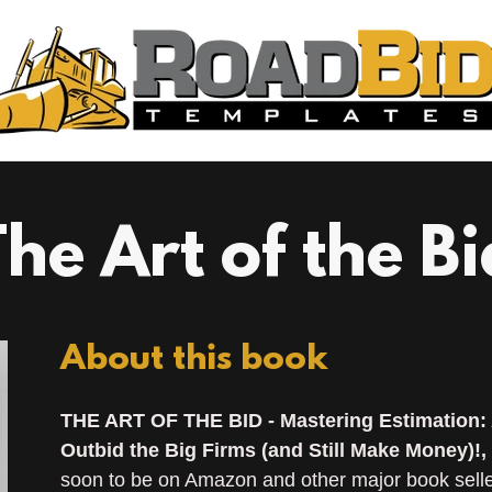
The Art of the Bi
About this book
THE ART OF THE BID - Mastering Estimation: 
Outbid the Big Firms (and Still Make Money)!,
soon to be on Amazon and other major book seller